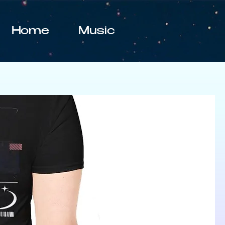
Home
Music