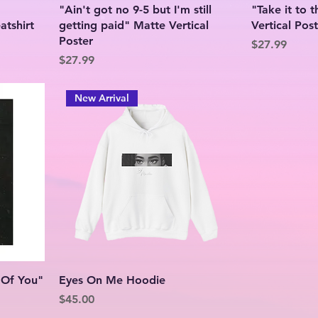
g
"Ain't got no 9-5 but I'm still
"Take it to 
tshirt
getting paid" Matte Vertical
Vertical Pos
Poster
Price
$27.99
Price
$27.99
New Arrival
 Of You"
Eyes On Me Hoodie
Price
$45.00