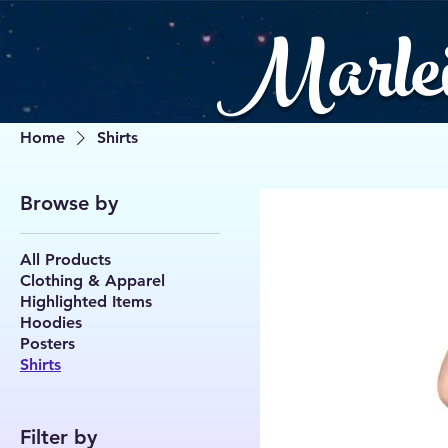
Marle
Home
Shirts
Browse by
All Products
Clothing & Apparel
Highlighted Items
Hoodies
Posters
Shirts
Filter by