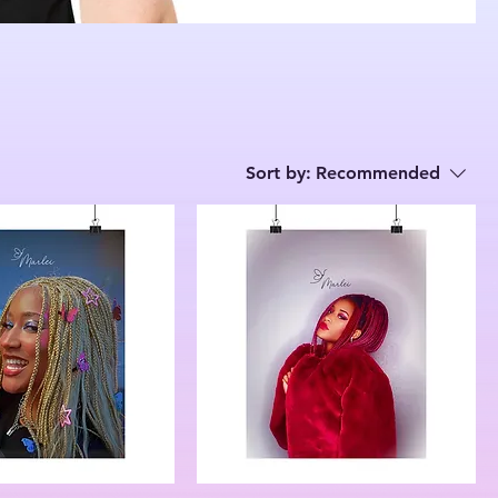
Sort by:
Recommended