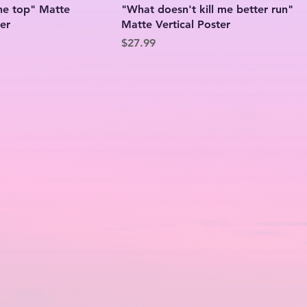
the top" Matte
"What doesn't kill me better run"
ter
Matte Vertical Poster
Price
$27.99