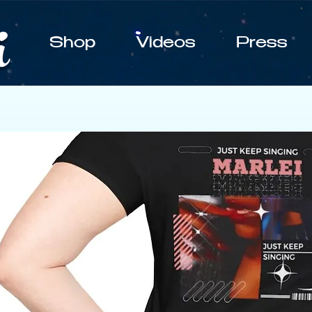
i
Shop
Videos
Press