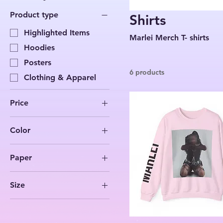
Product type
Shirts
Highlighted Items
Marlei Merch T- shirts
Hoodies
Posters
6 products
Clothing & Apparel
Price
Color
$27
$63
Ash
Paper
Black
Matte
Carolina Blue
Size
Charcoal
11″ x 14″
Dark Chocolate
18″ x 24″
Dark Heather