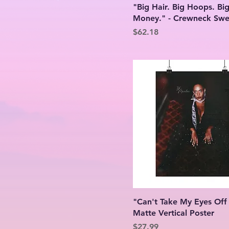
"Big Hair. Big Hoops. Bi
24″ x 36″
Graphite Heather
Money." - Crewneck Swea
2XL
Light Blue
Price
$62.18
3XL
Light Pink
4XL
White
5XL
L
M
S
XL
"Can't Take My Eyes Off
Matte Vertical Poster
Price
$27.99