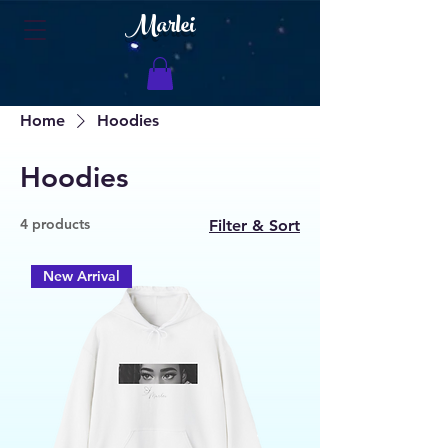
Marlei
Home
Hoodies
Hoodies
4 products
Filter & Sort
New Arrival