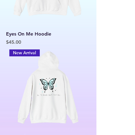
Eyes On Me Hoodie
Price
$45.00
New Arrival