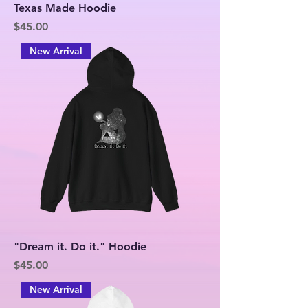
Texas Made Hoodie
Price
$45.00
New Arrival
"Dream it. Do it." Hoodie
Price
$45.00
New Arrival