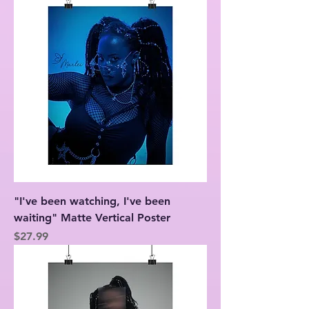
"I've been watching, I've been
waiting" Matte Vertical Poster
Price
$27.99