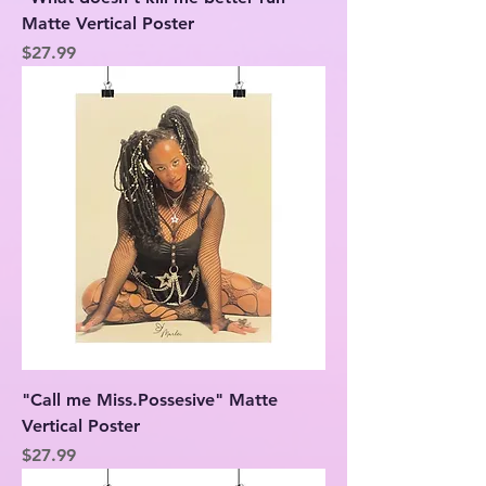
Matte Vertical Poster
Price
$27.99
"Call me Miss.Possesive" Matte
Vertical Poster
Price
$27.99