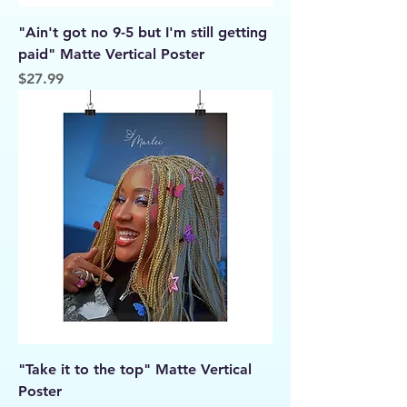
"Ain't got no 9-5 but I'm still getting
paid" Matte Vertical Poster
Price
$27.99
"Take it to the top" Matte Vertical
Poster