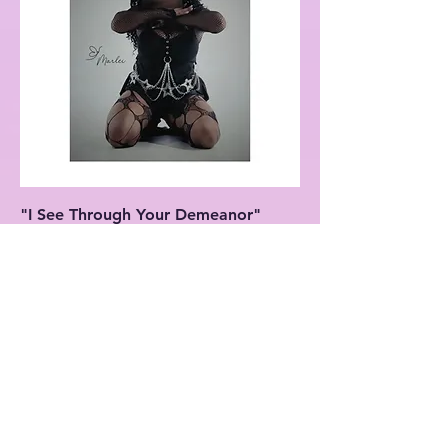
"I See Through Your Demeanor"
Matte Vertical Poster
Price
$27.99
New Arrival