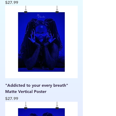
Price
$27.99
"Addicted to your every breath"
Matte Vertical Poster
Price
$27.99