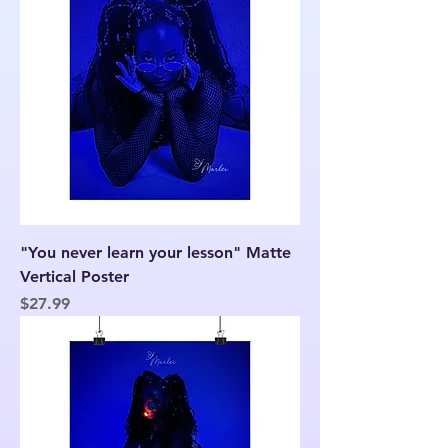
"You never learn your lesson" Matte
Vertical Poster
Price
$27.99