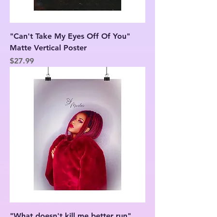
"Can't Take My Eyes Off Of You"
Matte Vertical Poster
Price
$27.99
"What doesn't kill me better run"