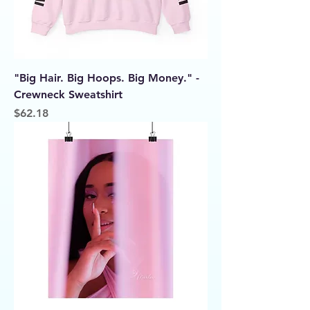
"Big Hair. Big Hoops. Big Money." -
Crewneck Sweatshirt
Price
$62.18