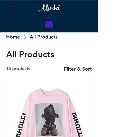
Marlei
Home
All Products
All Products
15 products
Filter & Sort