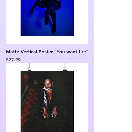
Matte Vertical Poster "You want fire"
Price
$27.99